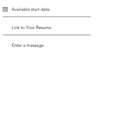
Apply Now