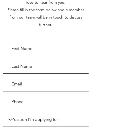
love to hear from you.
Please fill in the form below and a member
from our team will be in touch to discuss
further.