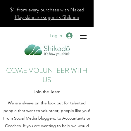
$1 from every purchase with
Naked
Klay skincare supports Shikodo
Log In
COME VOLUNTEER WITH
US
Join the Team
We are always on the look out for talented
people that want to volunteer; people like you!
From Social Media bloggers, to Accountants or
Coaches. If you are wanting to help we would