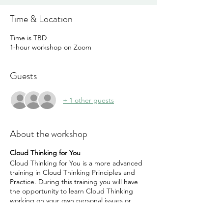
Time & Location
Time is TBD
1-hour workshop on Zoom
Guests
+ 1 other guests
About the workshop
Cloud Thinking for You
Cloud Thinking for You is a more advanced
training in Cloud Thinking Principles and
Practice. During this training you will have
the opportunity to learn Cloud Thinking
working on your own personal issues or
goals. This is a one-to-one 4 session
coaching with Malcolm Hunt Founder of