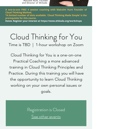
Cloud Thinking for You
Time is TBD
  |  
1-hour workshop on Zoom
Cloud Thinking for You is a one-on-one
Practical Coaching a more advanced
training in Cloud Thinking Principles and
Practice. During this training you will have
the opportunity to learn Cloud Thinking
working on your own personal issues or
goals.
Registration is Closed
See other events