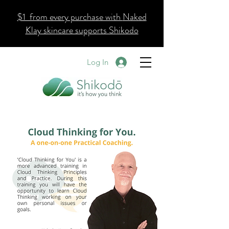
$1 from every purchase with
Naked
Klay skincare supports Shikodo
Log In