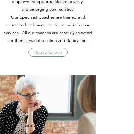
employment opportunities or poverty,
and emerging communities.
Our Specialist Coaches are trained and
accredited and have a background in human
services. All our coaches are carefully selected
for their sense of vocation and dedication.
Book a Service