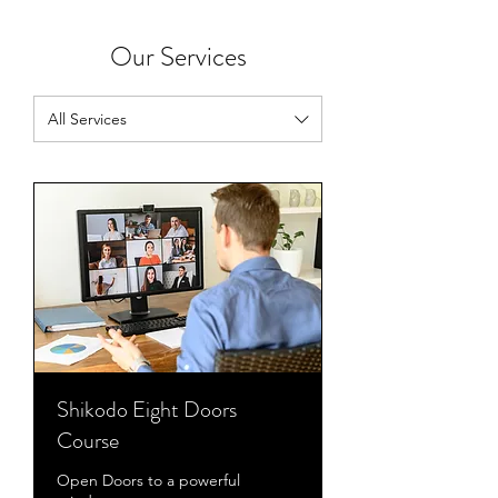
Our Services
All Services
Shikodo Eight Doors
Course
Open Doors to a powerful