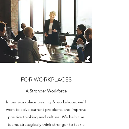
FOR WORKPLACES
A Stronger Workforce
In our workplace training & workshops, we’ll
work to solve current problems and improve
positive thinking and culture. We help the
teams strategically think stronger to tackle