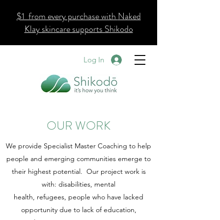
$1 from every purchase with
Naked
Klay skincare supports Shikodo
Log In
OUR WORK
We provide Specialist Master Coaching to help
people and emerging communities emerge to
their highest potential. Our project work is
with: disabilities, mental
health, refugees, people who have lacked
opportunity due to lack of education,