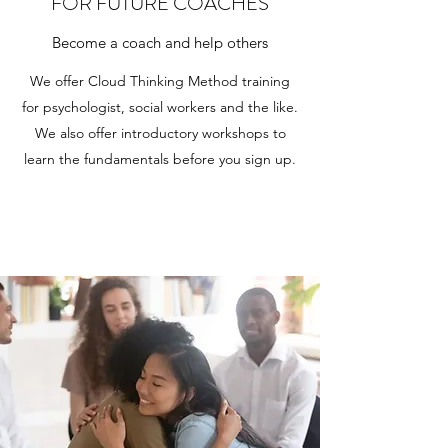
FOR FUTURE COACHES
Become a coach and help others
We offer Cloud Thinking Method training
for psychologist, social workers and the like.
We also offer introductory workshops to
learn the fundamentals before you sign up.
Learn More