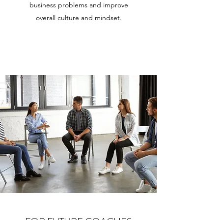
business problems and improve
overall culture and mindset.
Learn More