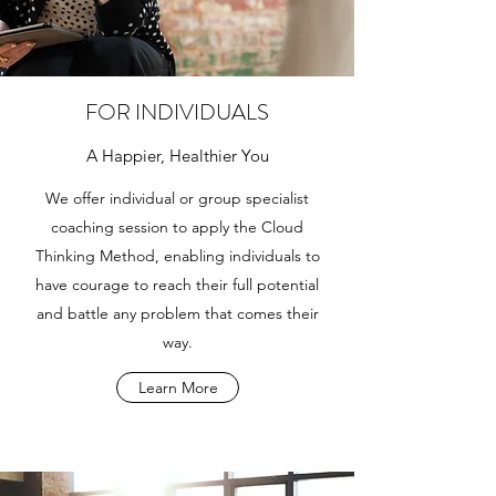
FOR INDIVIDUALS
A Happier, Healthier You
We offer individual or group specialist
coaching session to apply the Cloud
Thinking Method, enabling individuals to
have courage to reach their full potential
and battle any problem that comes their
way.
Learn More