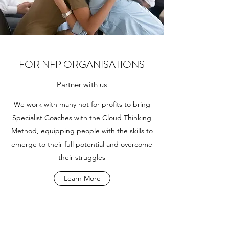
FOR NFP ORGANISATIONS
Partner with us
We work with many not for profits to bring
Specialist Coaches with the Cloud Thinking
Method, equipping people with the skills to
emerge to their full potential and overcome
their struggles
Learn More